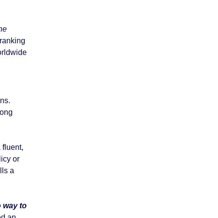
he
 ranking
orldwide
ens.
rong
 fluent,
icy or
lls a
 way to
ed an