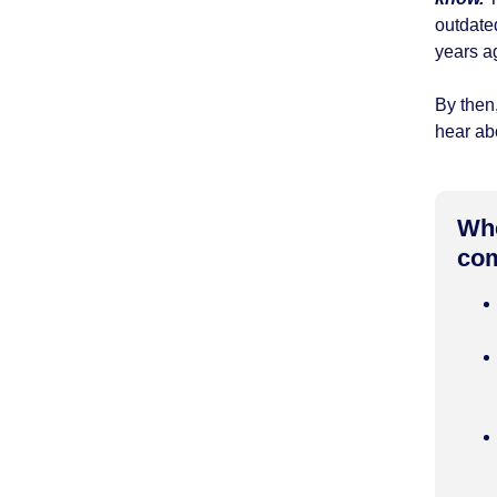
outdate
years a
By then,
hear abo
Whe
com