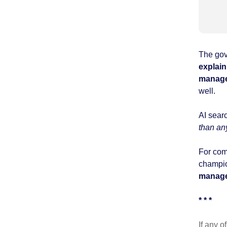
The gov
explain
manag
well.
AI sear
than an
For com
champio
manag
* * *
If any o