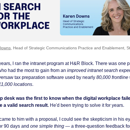
Downs
, Head of Strategic Communications Practice and Enablement, S
years, I ran the intranet program at H&R Block.
There was one pa
who had the most to gain from an
improved intranet search expe
ersaw tax preparation software used by nearly
80,000 frontline
11,000 locations
.
p desk was the first to know when the digital workplace fail
 a valid search result.
He'd been trying to solve it for years.
ame to him with a proposal, I could see the skepticism in his ey
or 90 days and
one simple thing
— a three-question feedback f