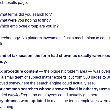
rch results page:
hat terms did you search for?
hat were you hoping to find?
hich employee group are you in?
technology. No platform investment. Just a mechanism to captu
k.
end of tax season, the form had shown us exactly
where se
ling
:
ax procedure content
— the biggest problem area — was over
 a small team of subject matter experts, cut from 500 pages to 
ved somewhere the search engine could actually see.
or common searches whose answers lived in other systems
dded
wayfinding
— so employees could actually get there.
ey phrases were updated
to match the terms employees were a
arching.