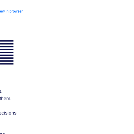
iew in browser
b.
 them.
ecisions