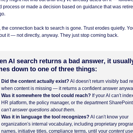
d process or made a decision based on guidance that was retir
go.
 the connection back to search is gone. Trust erodes quietly. Yo
ut it — not directly, anyway. They just stop coming back.
n AI search returns a bad answer, it usuall
es down to one of three things:
Did the content actually exist?
AI doesn't return visibly bad r
when content is missing — it returns a confident answer anywa
Was it somewhere the tool could reach?
If your AI can't inde
HR platform, the policy manager, or the department SharePoint,
can't answer questions about them
.
Was it in language the tool recognizes?
AI can't know your
organization's internal vocabulary, including proprietary progr
names, initiative titles, compliance terms, until your
content us