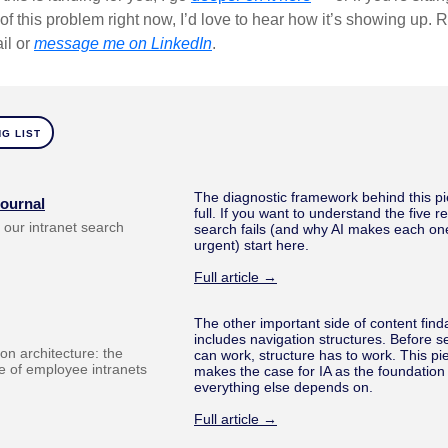
of this problem right now, I’d love to hear how it’s showing up. R
il or
message me on LinkedIn
.
G LIST
The diagnostic framework behind this pi
Journal
full. If you want to understand the five 
ix our intranet search
search fails (and why AI makes each o
urgent) start here.
Full article →
The other important side of content finda
includes navigation structures. Before s
on architecture: the
can work, structure has to work. This pi
 of employee intranets
makes the case for IA as the foundation
everything else depends on.
Full article →