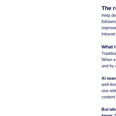
The r
Help de
followi
improv
Intrane
What i
Traditio
When em
and try 
AI searc
well-fo
one reti
content 
But wh
know.
T