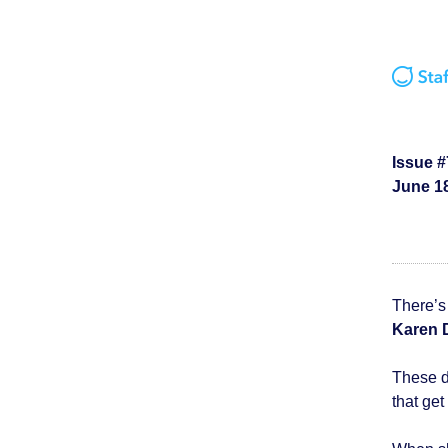
Issue #
June 18
There’s 
Karen
These d
that get