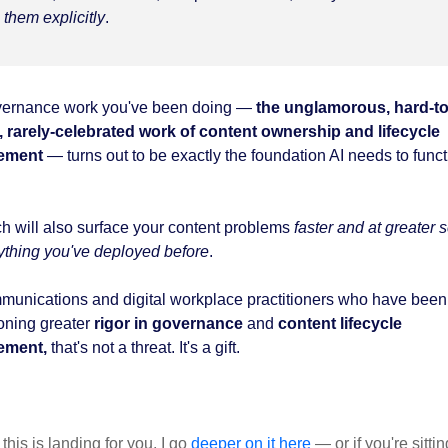
them explicitly
.
ernance work you've been doing —
the unglamorous, hard-to
, rarely-celebrated work of content ownership and lifecycle
ement
— turns out to be exactly the foundation AI needs to func
ch will also surface your content problems
faster and at greater 
ything you've deployed before
.
munications and digital workplace practitioners who have been
ning greater
rigor in governance
and
content lifecycle
ement,
that's not a threat. It's a gift.
f this is landing for you, I go
deeper on it here
— or if you're sittin