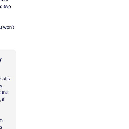
ed two
u won't
y
esults
y.
x the
 it
am
es