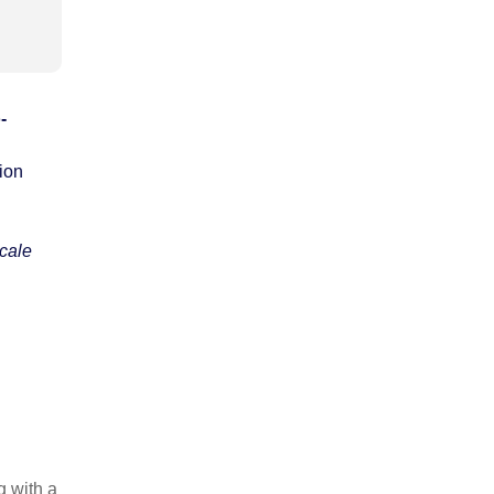
-
tion
scale
g with a