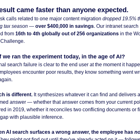
esult came faster than anyone expected.
sk calls related to one major content migration
dropped 19.5% t
ng tax season
—
over $400,000 in savings
. Our intranet search
ed from
16th to 4th globally out of 256 organizations
in the W
t Challenge.
f we ran the experiment today, in the age of AI?
nal search failure is clear to the end user at the moment it happ
ployees encounter poor results, they know something went w
again.
h is different.
It synthesizes whatever it can find and delivers a
rmed answer
— whether that answer comes from your current pol
red in 2019, whether it reconciles two conflicting documents or fi
gap with plausible inference.
en AI search surfaces a wrong answer, the employee has
no
hey might not find out until they've already acted on it — follow