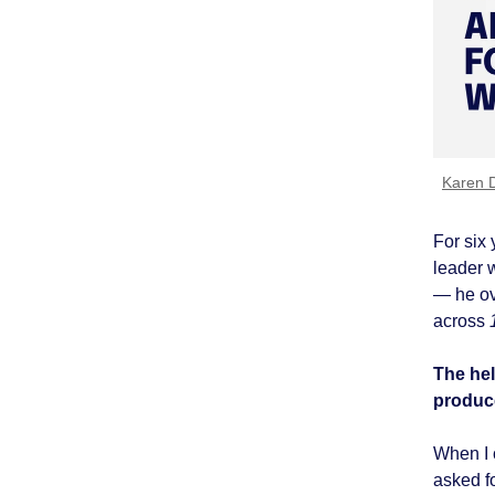
Karen 
For six 
leader 
— he ov
across
The hel
produce
When I c
asked f