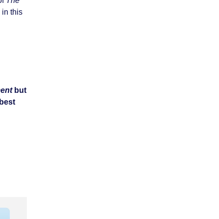
of
The
in this
ent
but
 best