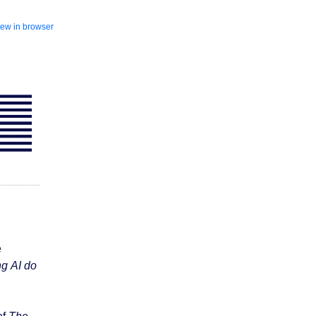
iew in browser
e
ng AI do