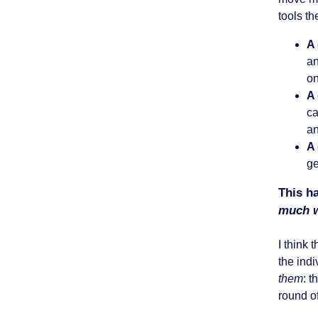
tools th
A
an
on
A
ca
an
A
ge
This ha
much w
I think 
the indi
them
: 
round o