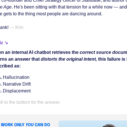
 co-founder and Chief Strategy Officer of Staffbase, and author 
ve Age
. He's been sitting with that tension for a while now — and 
he gets to the thing most people are dancing around.
rank!
— Kim
iz ↘
n an internal AI chatbot retrieves the
correct source docum
urns an answer that
distorts the original intent,
this failure is
cribed as:
Hallucination
Narrative Drift
Displacement
ll to the bottom for the answer.