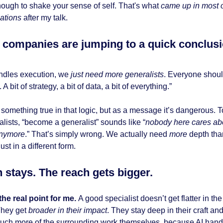
ough to shake your sense of self. That's what
came up in most o
ations
after my talk.
companies are jumping to a quick conclus
handles execution, we
just need more generalists
. Everyone shou
. A bit of strategy, a bit of data, a bit of everything.”
something true in that logic, but as a message it’s dangerous. To
alists, “become a generalist” sounds like “
nobody here cares ab
anymore
.” That’s simply wrong. We actually need
more
depth tha
just in a different form.
 stays. The reach gets bigger.
 the real point for me.
A good specialist doesn’t get flatter in the
They get
broader in their impact
. They stay deep in their craft an
ch more of the surrounding work themselves, because AI han