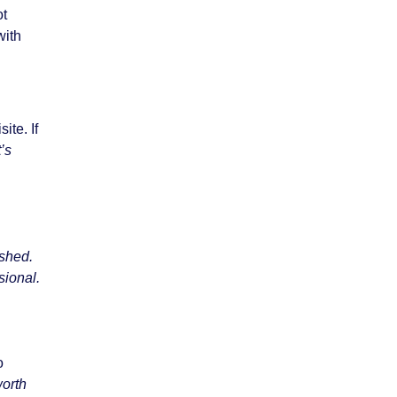
ot
with
ite. If
’s
ished.
sional.
o
worth