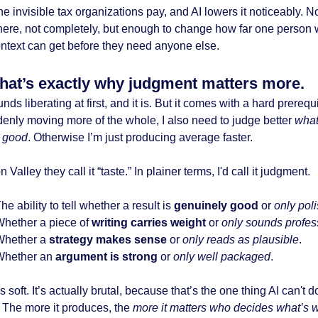
he invisible tax organizations pay, and AI lowers it noticeably. N
ere, not completely, but enough to change how far one person 
ntext can get before they need anyone else.
hat’s exactly why judgment matters more.
nds liberating at first, and it is. But it comes with a hard prerequis
denly moving more of the whole, I also need to judge better
what
y good
. Otherwise I’m just producing average faster.
on Valley they call it “taste.” In plainer terms, I'd call it judgment.
he ability to tell whether a result is
genuinely good
or
only pol
hether a piece of
writing carries weight
or
only
sounds profes
Whether a
strategy makes sense
or
only
reads as plausible
.
Whether an
argument is strong
or
only
well packaged
.
s soft. It’s actually brutal, because that’s the one thing AI can't d
. The more it produces, the
more it matters who decides what’s 