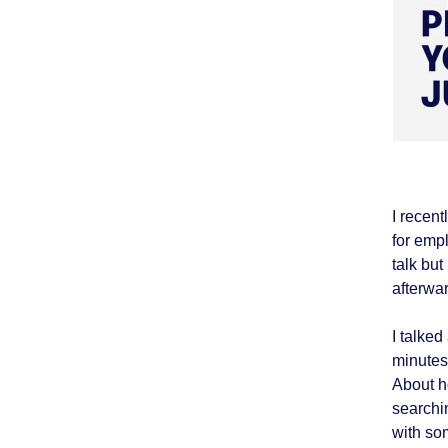
I recen
for empl
talk bu
afterwa
I talke
minutes
About h
searchi
with so