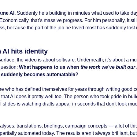
ame AI.
Suddenly he’s building in minutes what used to take da
conomically, that’s massive progress. For him personally, it stil
oss, because the part of the job he loved most has suddenly lost i
AI hits identity
surface, the video is about software. Underneath, it’s about a m
question:
What happens to us when
the work we've built our 
d
suddenly becomes automatable?
 who has defined themselves for years through writing good c
 that AI does it pretty well too. The person who took pride in bui
l slides is watching drafts appear in seconds that don't look mu
lyses, translations, briefings, campaign concepts — a lot of thi
 partially automated today. The results aren’t always brilliant, but