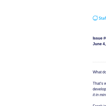
Issue #
June 4,
What do
That’s 
develo
it in mi