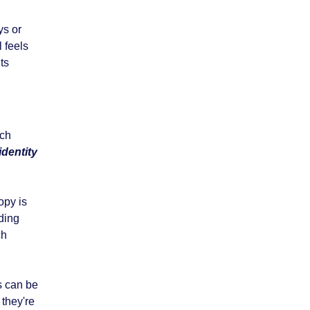
ys or
l feels
ts
uch
identity
opy is
lding
ch
s can be
 they're