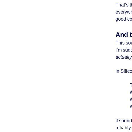
That’s t
everywh
good co
And t
This sou
I’m sud
actuall
In Silic
T
W
It sound
reliably