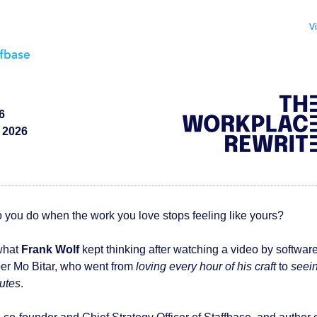
V
6
 2026
 you do when the work you love stops feeling like yours?
what
Frank Wolf
kept thinking after watching a video by softwar
per
Mo Bitar,
who went from
loving every hour of his craft
to
seei
nutes
.