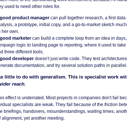
ey used to need other roles for.
 good product manager
can pull together research, a first data
alysis, a prototype, initial copy, and a go-to-market sketch much
 her own.
 good marketer
can build a complete loop from an idea in days,
mpaign logic to landing page to reporting, where it used to tak
d three different tools.
 good developer
doesn't just write code. They test architectures 
nerate documentation, and try several solution paths in parallel
s little to do with generalism. This is specialist work wi
ider reach.
this effect is underrated. Most projects in companies don't fail b
vidual specialists are weak. They fail because of the
friction be
the briefings, handovers, misunderstandings, waiting times, anot
f alignment, yet another meeting.