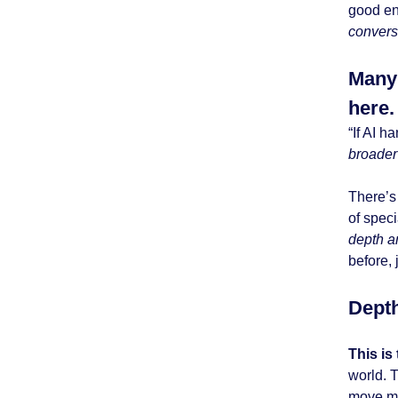
good en
convers
Many 
here.
“If AI 
broader
There’s 
of speci
depth 
before, 
Depth
This is
world. 
move mu