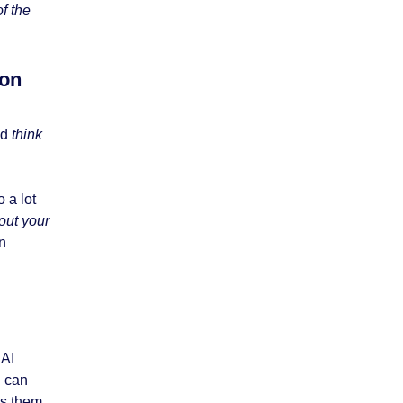
f the
ion
ld
think
 a lot
out your
n
 AI
d can
ds them