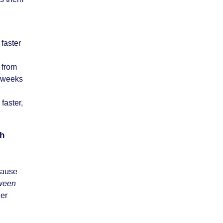
 faster
 from
e weeks
faster,
.
th
ecause
tween
her