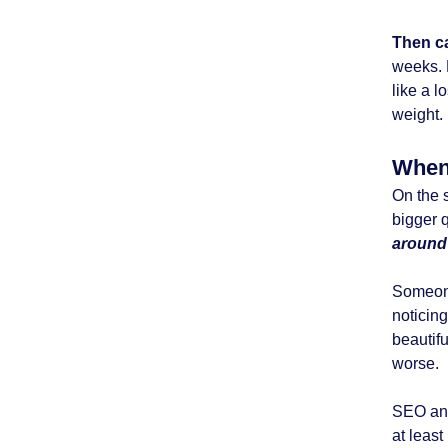
Then c
weeks. E
like a l
weight.
When 
On the 
bigger 
aroun
Someone
noticing
beautifu
worse.
SEO ana
at least