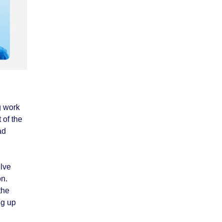
g work
 of the
ad
elve
on.
the
ng up