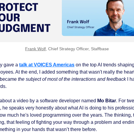
Frank Wolf
, Chief Strategy Officer, Staffbase
tly gave a
talk at VOICES Americas
on the top AI trends shapin
oyees. At the end, I added something that wasn't really the heart
t became
the subject of most of the interactions and feedback
I h
rds.
d about a video by a software developer named
Mo Bitar
. For tw
, he speaks very honestly about what AI is doing to his professi
ow much he's loved programming over the years. The thinking, 
ng, that feeling of fighting your way through a problem and endi
mething in your hands that wasn’t there before.