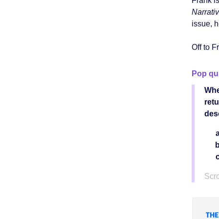
Frank is
Narrati
issue, 
Off to F
Pop qu
Whe
ret
des
Scro