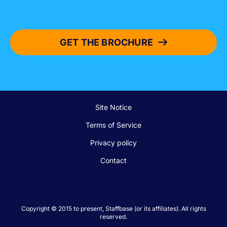
GET THE BROCHURE
Site Notice
Terms of Service
Privacy policy
Contact
Copyright © 2015 to present, Staffbase (or its affiliates). All rights
GET THE BROCHURE
reserved.