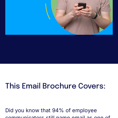
This Email Brochure Covers:
Did you know that 94% of employee
communicators still name email as one of