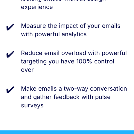
experience
Measure the impact of your emails
with powerful analytics
Reduce email overload with powerful
targeting you have 100% control
over
Make emails a two-way conversation
and gather feedback with pulse
surveys