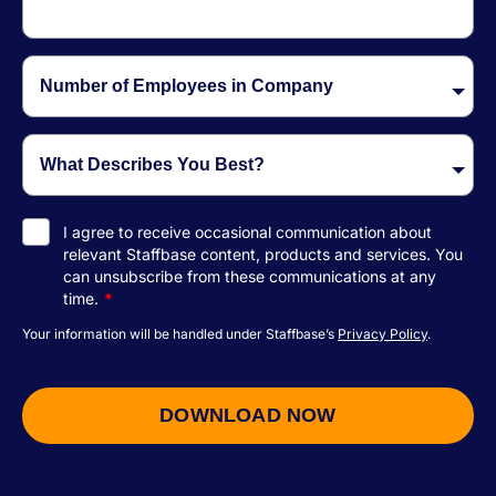
I agree to receive occasional communication about
relevant Staffbase content, products and services.
You
can unsubscribe from these communications at any
time.
*
Your information will be handled under Staffbase’s
Privacy Policy
.