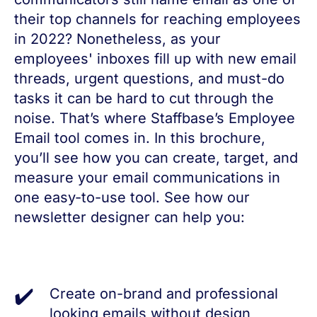
their top channels for reaching employees
in 2022? Nonetheless, as your
employees' inboxes fill up with new email
threads, urgent questions, and must-do
tasks it can be hard to cut through the
noise. That’s where Staffbase’s Employee
Email tool comes in. In this brochure,
you’ll see how you can create, target, and
measure your email communications in
one easy-to-use tool. See how our
newsletter designer can help you:
Create on-brand and professional
looking emails without design