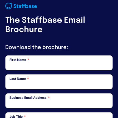
The Staffbase Email
Brochure
Download the brochure:
First Name
*
Last Name
*
Business Email Address
*
Job Title
*